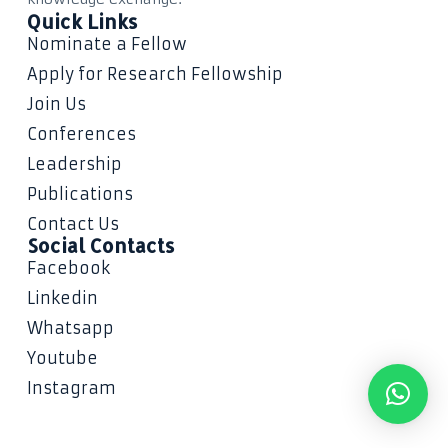
Quick Links
Nominate a Fellow
Apply for Research Fellowship
Join Us
Conferences
Leadership
Publications
Contact Us
Social Contacts
Facebook
Linkedin
Whatsapp
Youtube
Instagram