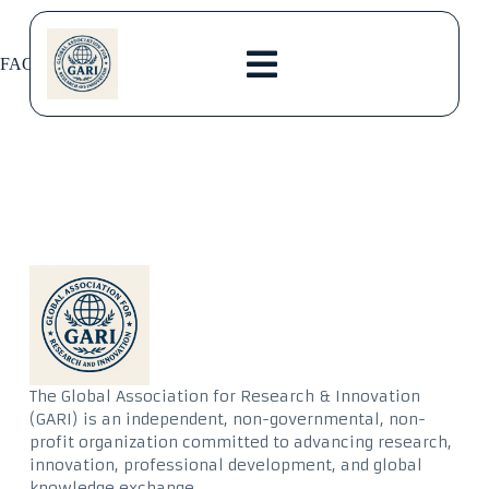
FAQs
The Global Association for Research & Innovation
(GARI) is an independent, non-governmental, non-
profit organization committed to advancing research,
innovation, professional development, and global
knowledge exchange.